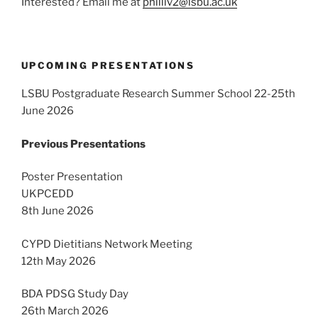
Interested? Email me at
philliv2@lsbu.ac.uk
UPCOMING PRESENTATIONS
LSBU Postgraduate Research Summer School 22-25th
June 2026
Previous Presentations
Poster Presentation
UKPCEDD
8th June 2026
CYPD Dietitians Network Meeting
12th May 2026
BDA PDSG Study Day
26th March 2026