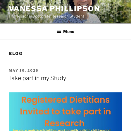
Skip
VANESSA PHILLIPSON
to
Professional Doctorate Research Student
content
Menu
BLOG
POSTED
MAY 10, 2026
ON
Take part in my Study