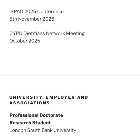
ISPAD 2025 Conference
5th November 2025
CYPD Dietitians Network Meeting
October 2025
UNIVERSITY, EMPLOYER AND
ASSOCIATIONS
Professional Doctorate
Research Student
London South Bank University