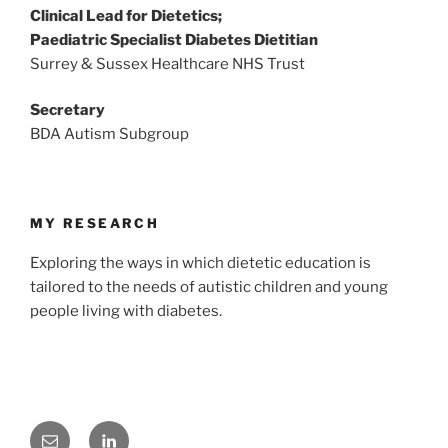
Clinical Lead for Dietetics;
Paediatric Specialist Diabetes Dietitian
Surrey & Sussex Healthcare NHS Trust
Secretary
BDA Autism Subgroup
MY RESEARCH
Exploring the ways in which dietetic education is
tailored to the needs of autistic children and young
people living with diabetes.
Email
LinkedIn