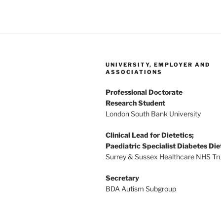
UNIVERSITY, EMPLOYER AND
ASSOCIATIONS
Professional Doctorate
Research Student
London South Bank University
Clinical Lead for Dietetics;
Paediatric Specialist Diabetes Die
Surrey & Sussex Healthcare NHS Tr
Secretary
BDA Autism Subgroup