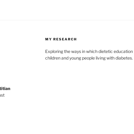
MY RESEARCH
Exploring the ways in which dietetic education i
children and young people living with diabetes.
titian
ust