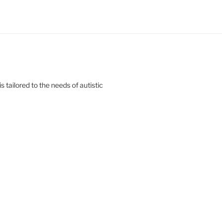
s tailored to the needs of autistic