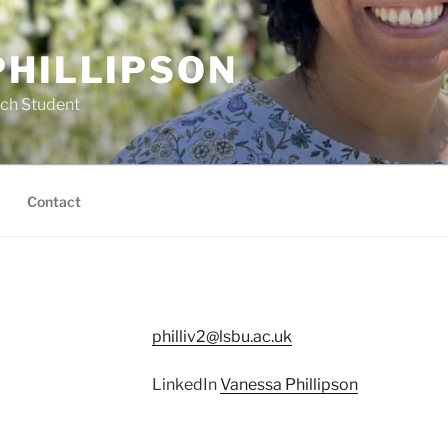
PHILLIPSON
rch Student
Contact
philliv2@lsbu.ac.uk
LinkedIn
Vanessa Phillipson